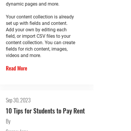
dynamic pages and more.
Your content collection is already
set up with fields and content.
Add your own by editing each
field, or import CSV files to your
content collection. You can create
fields for rich content, images,
videos and more.
Read More
Sep 30, 2023
10 Tips for Students to Pay Rent
By