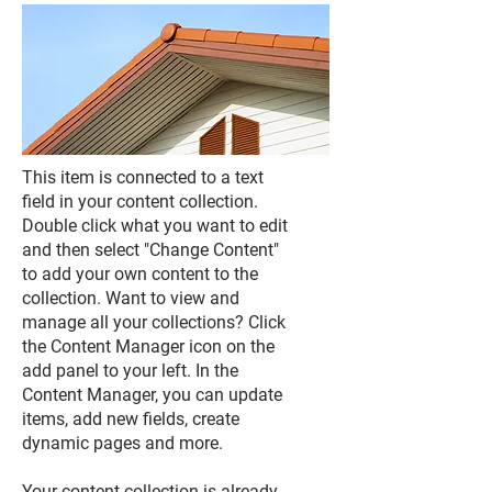
This item is connected to a text
field in your content collection.
Double click what you want to edit
and then select "Change Content"
to add your own content to the
collection. Want to view and
manage all your collections? Click
the Content Manager icon on the
add panel to your left. In the
Content Manager, you can update
items, add new fields, create
dynamic pages and more.
Your content collection is already