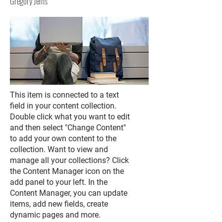
Gregory Jems
This item is connected to a text
field in your content collection.
Double click what you want to edit
and then select "Change Content"
to add your own content to the
collection. Want to view and
manage all your collections? Click
the Content Manager icon on the
add panel to your left. In the
Content Manager, you can update
items, add new fields, create
dynamic pages and more.