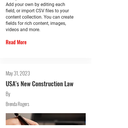
Add your own by editing each
field, or import CSV files to your
content collection. You can create
fields for rich content, images,
videos and more.
Read More
May 31, 2023
USA’s New Construction Law
By
Brenda Rogers