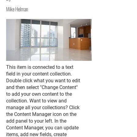
Mike Helman
This item is connected to a text
field in your content collection.
Double click what you want to edit
and then select "Change Content"
to add your own content to the
collection. Want to view and
manage all your collections? Click
the Content Manager icon on the
add panel to your left. In the
Content Manager, you can update
items, add new fields, create