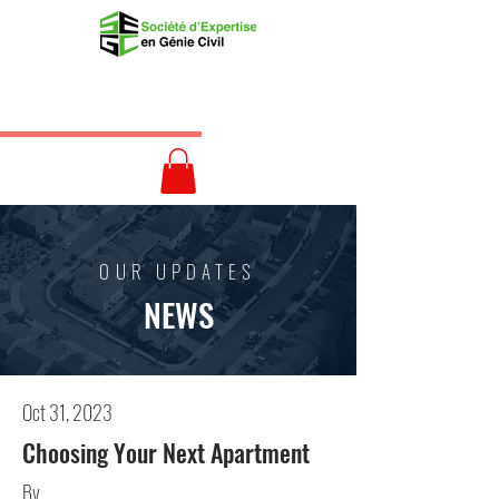
OUR UPDATES
NEWS
Oct 31, 2023
Choosing Your Next Apartment
By