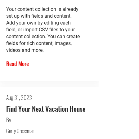
Your content collection is already
set up with fields and content.
Add your own by editing each
field, or import CSV files to your
content collection. You can create
fields for rich content, images,
videos and more.
Read More
Aug 31, 2023
Find Your Next Vacation House
By
Gerry Grossman