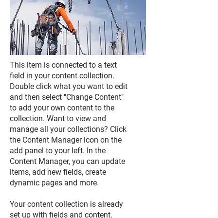
This item is connected to a text
field in your content collection.
Double click what you want to edit
and then select "Change Content"
to add your own content to the
collection. Want to view and
manage all your collections? Click
the Content Manager icon on the
add panel to your left. In the
Content Manager, you can update
items, add new fields, create
dynamic pages and more.
Your content collection is already
set up with fields and content.