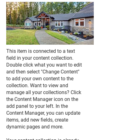
This item is connected to a text
field in your content collection.
Double click what you want to edit
and then select "Change Content"
to add your own content to the
collection. Want to view and
manage all your collections? Click
the Content Manager icon on the
add panel to your left. In the
Content Manager, you can update
items, add new fields, create
dynamic pages and more.