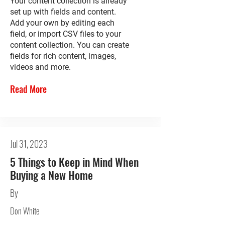
Your content collection is already
set up with fields and content.
Add your own by editing each
field, or import CSV files to your
content collection. You can create
fields for rich content, images,
videos and more.
Read More
Jul 31, 2023
5 Things to Keep in Mind When
Buying a New Home
By
Don White