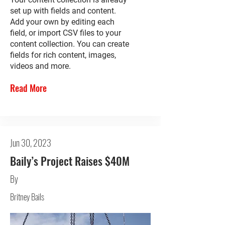
set up with fields and content.
Add your own by editing each
field, or import CSV files to your
content collection. You can create
fields for rich content, images,
videos and more.
Read More
Jun 30, 2023
Baily’s Project Raises $40M
By
Britney Bails