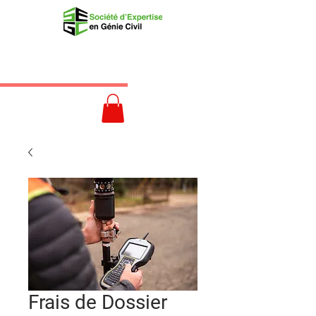
Frais de Dossier