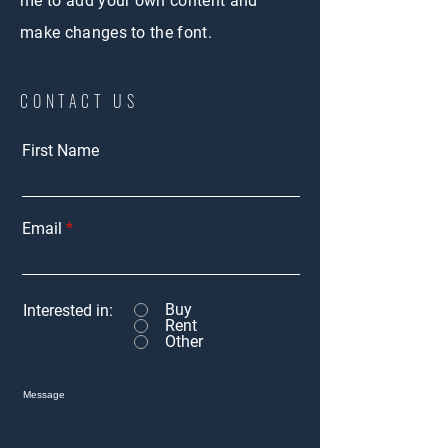
me to add your own content and
make changes to the font.
CONTACT US
First Name
Email
Buy
Interested in:
Rent
Other
Message