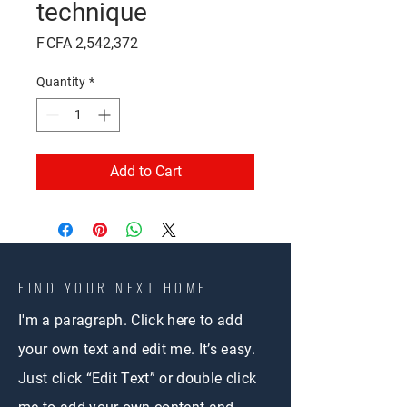
technique
Price
F CFA 2,542,372
Quantity
*
Add to Cart
FIND YOUR NEXT HOME
I'm a paragraph. Click here to add
your own text and edit me. It’s easy.
Just click “Edit Text” or double click