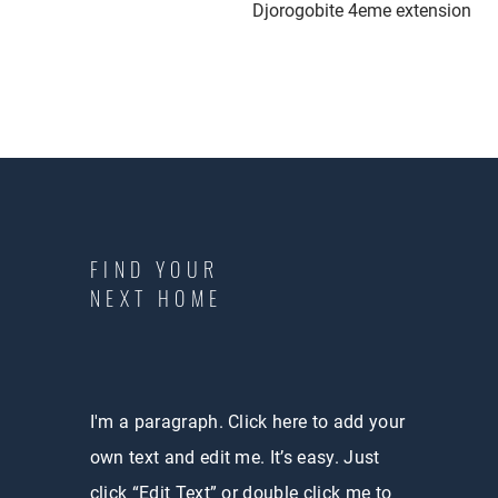
Djorogobite 4eme extension
FIND YOUR
NEXT HOME
I'm a paragraph. Click here to add your
own text and edit me. It’s easy. Just
click “Edit Text” or double click me to