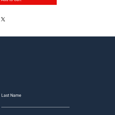
Last Name