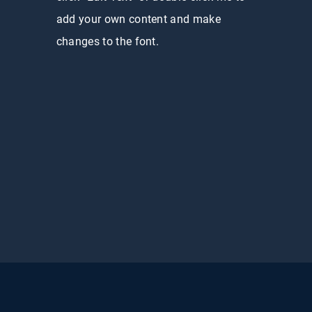
add your own content and make
changes to the font.