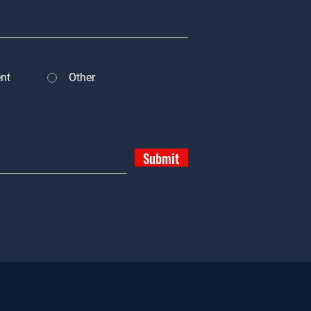
nt
Other
Submit