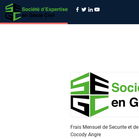
Frais Mensuel de Securite et d
Cocody Angre