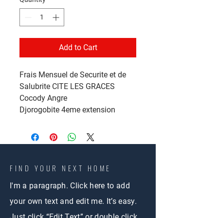
Add to Cart
Frais Mensuel de Securite et de
Salubrite CITE LES GRACES
Cocody Angre
Djorogobite 4eme extension
FIND YOUR NEXT HOME
I'm a paragraph. Click here to add
your own text and edit me. It’s easy.
Just click “Edit Text” or double click