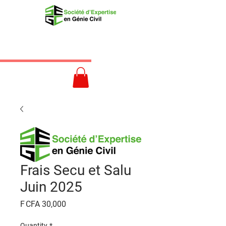
Frais Secu et Salu
Juin 2025
Price
F CFA 30,000
Quantity
*