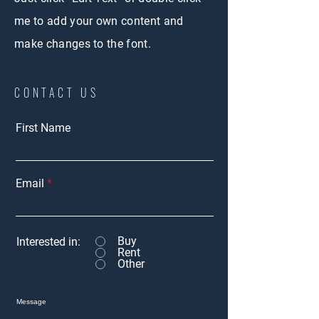
me to add your own content and
make changes to the font.
CONTACT US
First Name
Email
Buy
Interested in:
Rent
Other
Message