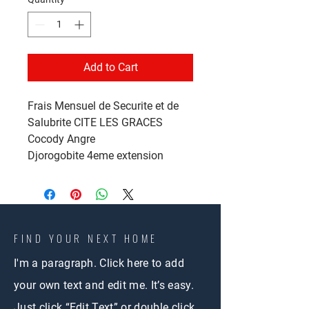
Add to Cart
Frais Mensuel de Securite et de
Salubrite CITE LES GRACES
Cocody Angre
Djorogobite 4eme extension
FIND YOUR NEXT HOME
I'm a paragraph. Click here to add
your own text and edit me. It’s easy.
Just click “Edit Text” or double click