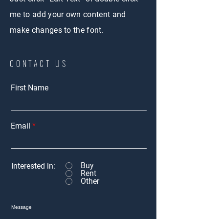
me to add your own content and
make changes to the font.
CONTACT US
First Name
Email
Buy
Interested in:
Rent
Other
Message