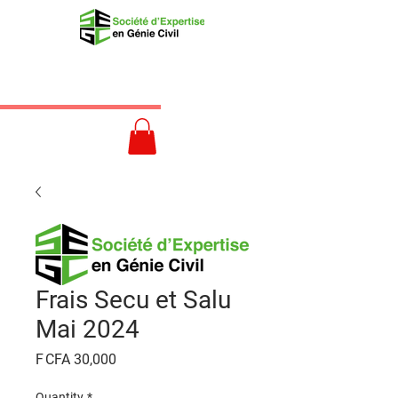
Frais Secu et Salu
Mai 2024
Price
F CFA 30,000
Quantity
*