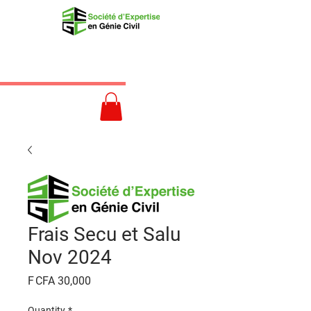
Frais Secu et Salu
Nov 2024
Price
F CFA 30,000
Quantity
*