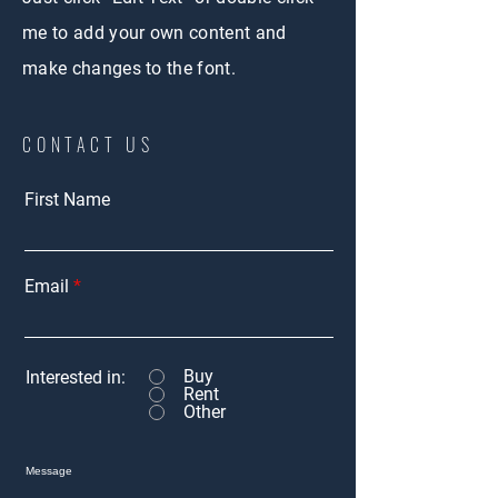
me to add your own content and
make changes to the font.
CONTACT US
First Name
Email
Buy
Interested in:
Rent
Other
Message