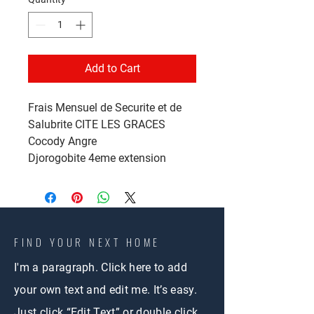
Add to Cart
Frais Mensuel de Securite et de
Salubrite CITE LES GRACES
Cocody Angre
Djorogobite 4eme extension
FIND YOUR NEXT HOME
I'm a paragraph. Click here to add
your own text and edit me. It’s easy.
Just click “Edit Text” or double click