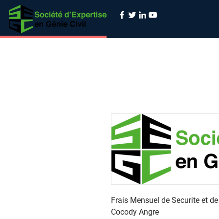
Frais Mensuel de Securite et d
Cocody Angre