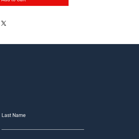
Last Name