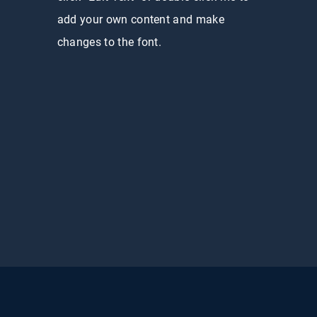
add your own content and make
changes to the font.