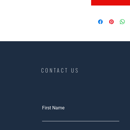
CONTACT US
First Name