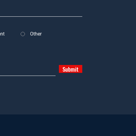
nt
Other
Submit