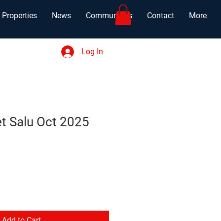
Properties
News
Communities
Contact
More
Log In
et Salu Oct 2025
Add to Cart