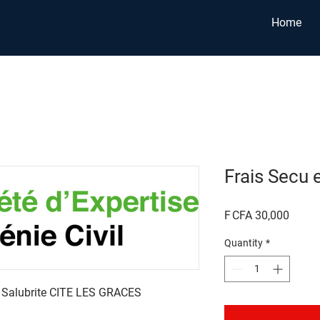
Home
Frais Secu 
Price
F CFA 30,000
Quantity
*
e Salubrite CITE LES GRACES