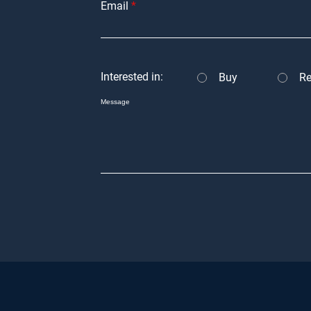
Email
Interested in:
Buy
Re
Message