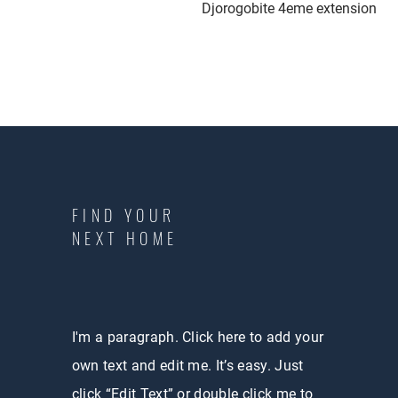
Djorogobite 4eme extension
FIND YOUR
NEXT HOME
I'm a paragraph. Click here to add your
own text and edit me. It’s easy. Just
click “Edit Text” or double click me to