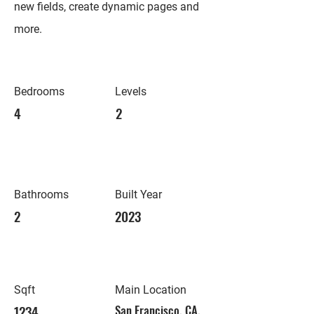
new fields, create dynamic pages and
more.
Bedrooms
Levels
4
2
Bathrooms
Built Year
2
2023
Sqft
Main Location
1234
San Francisco, CA,