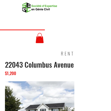
RENT
22043 Columbus Avenue
$1,200