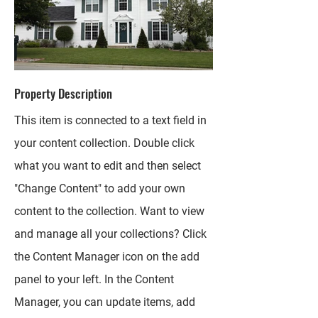
Property Description
This item is connected to a text field in
your content collection. Double click
what you want to edit and then select
"Change Content" to add your own
content to the collection. Want to view
and manage all your collections? Click
the Content Manager icon on the add
panel to your left. In the Content
Manager, you can update items, add