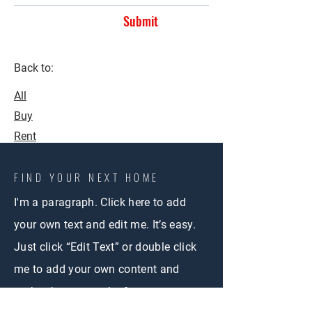
Submit
Back to:
All
Buy
Rent
FIND YOUR NEXT HOME
I'm a paragraph. Click here to add
your own text and edit me. It’s easy.
Just click “Edit Text” or double click
me to add your own content and
make changes to the font.