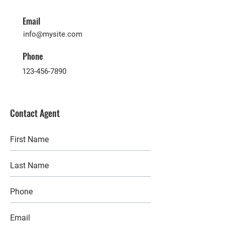
Email
info@mysite.com
Phone
123-456-7890
Contact Agent