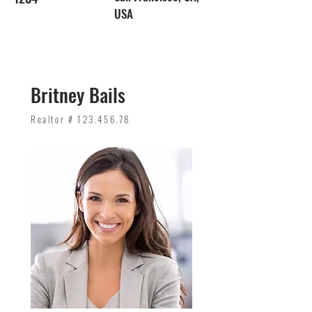
USA
Britney Bails
Realtor #
123.456.78